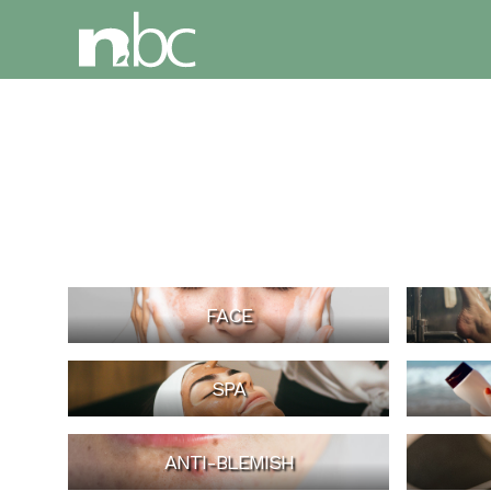
FACE
SPA
ANTI-BLEMISH