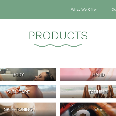
What We Offer
Ou
PRODUCTS
BODY
HAND
SUN-CARE
TANNING
SKIN-TONING
EYE