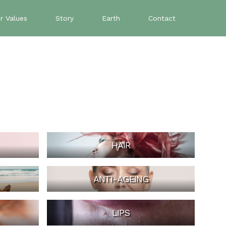
r Values
Story
Earth
Contact
HAIR
ANTI-AGEING
LIPS