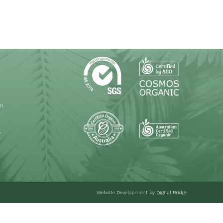
on
T
Website Development
by Digital Bridge