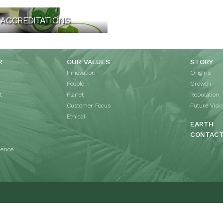
ACCREDITATIONS
R
OUR VALUES
STORY
Innovation
Origins
People
Growth
t
Planet
Reputation
Customer Focus
Future Visi
Ethical
EARTH
CONTAC
lence