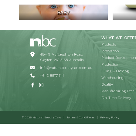
BABY
WHAT WE OFFE
Products
Innovation
45-49 McNaughton Road,
Product Developmen
Clayton VIC 3168 Australia
Production
info@naturalbeautycare.com.au
Filling & Packing
+61 3 8577 1111
Warehousing
Quality
Manufacturing Excel
On-Time Delivery
© 2026 Natural Beauty Care
Terms & Conditions
Privacy Policy