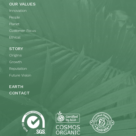
OUR VALUES
Innovation
People
Planet
Customer Focus
Ethical
STORY
Origins
Growth
Reputation
Future Vision
EARTH
CONTACT