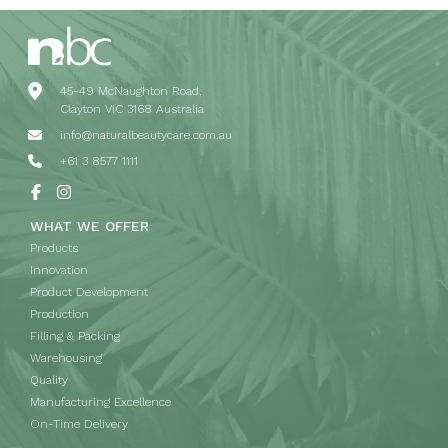
45-49 McNaughton Road,
Clayton VIC 3168 Australia
info@naturalbeautycare.com.au
+61 3 8577 1111
WHAT WE OFFER
Products
Innovation
Product Development
Production
Filling & Packing
Warehousing
Quality
Manufacturing Excellence
On-Time Delivery