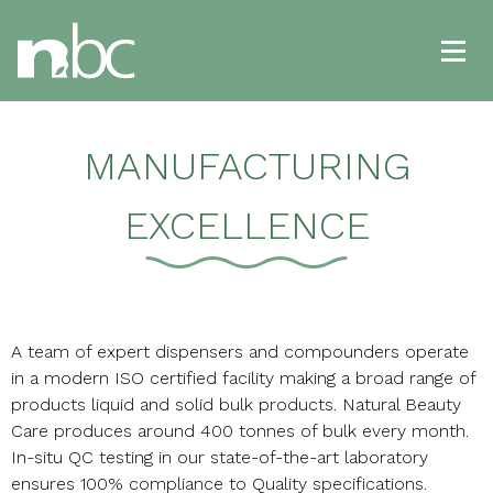
MANUFACTURING
EXCELLENCE
A team of expert dispensers and compounders operate
in a modern ISO certified facility making a broad range of
products liquid and solid bulk products. Natural Beauty
Care produces around 400 tonnes of bulk every month.
In-situ QC testing in our state-of-the-art laboratory
ensures 100% compliance to Quality specifications.