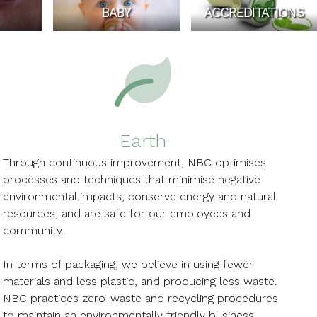
BABY
ACCREDITATIONS
Earth
Through continuous improvement, NBC optimises
processes and techniques that minimise negative
environmental impacts, conserve energy and natural
resources, and are safe for our employees and
community.
In terms of packaging, we believe in using fewer
materials and less plastic, and producing less waste.
NBC practices zero-waste and recycling procedures
to maintain an environmentally friendly business.