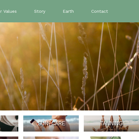
r Values
Story
Earth
Contact
SUN-CARE
TANNING