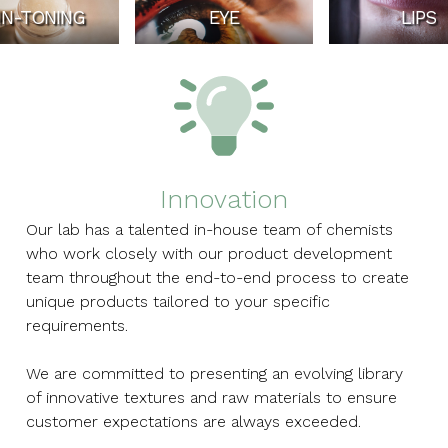
IN-TONING
EYE
LIPS
Innovation
Our lab has a talented in-house team of chemists
who work closely with our product development
team throughout the end-to-end process to create
unique products tailored to your specific
requirements.
We are committed to presenting an evolving library
of innovative textures and raw materials to ensure
customer expectations are always exceeded.