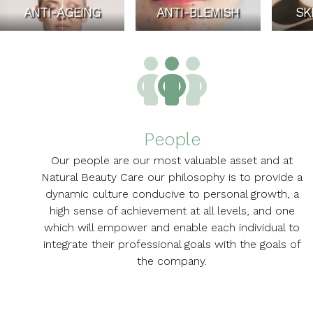
ANTI-AGEING
ANTI-BLEMISH
SK
People
Our people are our most valuable asset and at
Natural Beauty Care our philosophy is to provide a
dynamic culture conducive to personal growth, a
high sense of achievement at all levels, and one
which will empower and enable each individual to
integrate their professional goals with the goals of
the company.