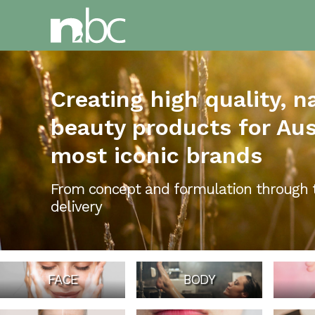
Creating high quality, n
beauty products for Aust
most iconic brands
From concept and formulation through 
delivery
FACE
BODY