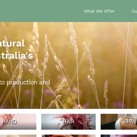
What We Offer
Ou
atural
ralia's
to production and
HAND
HAIR
SPA